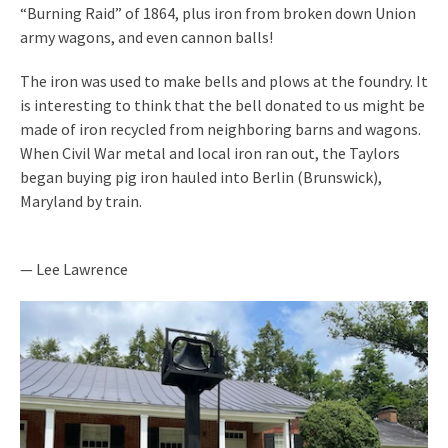
“Burning Raid” of 1864, plus iron from broken down Union
army wagons, and even cannon balls!
The iron was used to make bells and plows at the foundry. It
is interesting to think that the bell donated to us might be
made of iron recycled from neighboring barns and wagons.
When Civil War metal and local iron ran out, the Taylors
began buying pig iron hauled into Berlin (Brunswick),
Maryland by train.
— Lee Lawrence