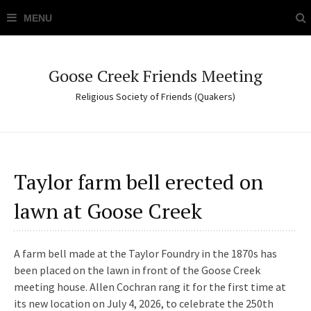
Goose Creek Friends Meeting
Religious Society of Friends (Quakers)
Taylor farm bell erected on
lawn at Goose Creek
A farm bell made at the Taylor Foundry in the 1870s has
been placed on the lawn in front of the Goose Creek
meeting house. Allen Cochran rang it for the first time at
its new location on July 4, 2026, to celebrate the 250th