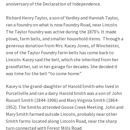
anniversary of the Declaration of Independence.
Richard Henry Taylor, a son of Yardley and Hannah Taylor,
ran a foundry on what is now Foundry Road, near Lincoln.
The Taylor foundry was active during the 1870’s. It made
plows, farm bells, and smaller household items. Through a
generous donation from Mrs. Kacey Jones, of Winchester,
one of the Taylor Foundry farm bells has come back to
Lincoln. Kacey said the bell, which she inherited from her
grandfather, sat in her garage for decades. She decided it
was time for the bell “to come home.”
Kacey is the grand-daughter of Harold Smith who lived in
Purcellville and ran a dairy. Harold Smith was a son of John
Russell Smith (1844-1906) and Mary Virginia Smith (1864-
1952). The Smiths attended Goose Creek Meeting. John and
Mary Smith farmed outside Lincoln, probably near other
Smith farms located along Lincoln Road, near the sharp
turn connected with Forest Mills Road.