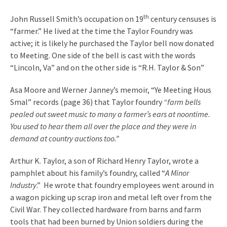
th
John Russell Smith’s occupation on 19
century censuses is
“farmer.” He lived at the time the Taylor Foundry was
active; it is likely he purchased the Taylor bell now donated
to Meeting. One side of the bell is cast with the words
“Lincoln, Va” and on the other side is “R.H. Taylor & Son”
Asa Moore and Werner Janney’s memoir, “Ye Meeting Hous
Smal” records (page 36) that Taylor foundry
“farm bells
pealed out sweet music to many a farmer’s ears at noontime.
You used to hear them all over the place and they were in
demand at country auctions too.”
Arthur K. Taylor, a son of Richard Henry Taylor, wrote a
pamphlet about his family’s foundry, called “
A Minor
Industry
.” He wrote that foundry employees went around in
a wagon picking up scrap iron and metal left over from the
Civil War. They collected hardware from barns and farm
tools that had been burned by Union soldiers during the