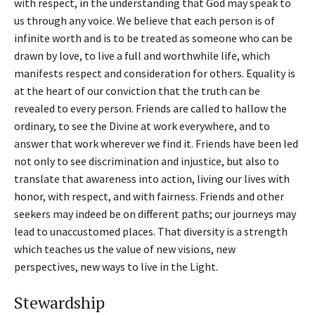
with respect, in the understanding that God may speak to
us through any voice. We believe that each person is of
infinite worth and is to be treated as someone who can be
drawn by love, to live a full and worthwhile life, which
manifests respect and consideration for others. Equality is
at the heart of our conviction that the truth can be
revealed to every person. Friends are called to hallow the
ordinary, to see the Divine at work everywhere, and to
answer that work wherever we find it. Friends have been led
not only to see discrimination and injustice, but also to
translate that awareness into action, living our lives with
honor, with respect, and with fairness. Friends and other
seekers may indeed be on different paths; our journeys may
lead to unaccustomed places. That diversity is a strength
which teaches us the value of new visions, new
perspectives, new ways to live in the Light.
Stewardship