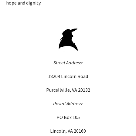
hope and dignity.
Street Address:
18204 Lincoln Road
Purcellville, VA 20132
Postal Address:
PO Box 105
Lincoln, VA 20160