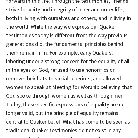
forward in this life. Through the testimonies, Friends
strive for unity and integrity of inner and outer life,
both in living with ourselves and others, and in living in
the world. While the way we express our Quaker
testimonies today is different from the way previous
generations did, the fundamental principles behind
them remain firm. For example, early Quakers,
laboring under a strong concern for the equality of all
in the eyes of God, refused to use honorifics or
remove their hats to social superiors, and allowed
women to speak at Meeting for Worship believing that
God spoke through women as well as through men.
Today, these specific expressions of equality are no
longer valid, but the principle of equality remains
central to Quaker belief. What has come to be seen as
traditional Quaker testimonies do not exist in any