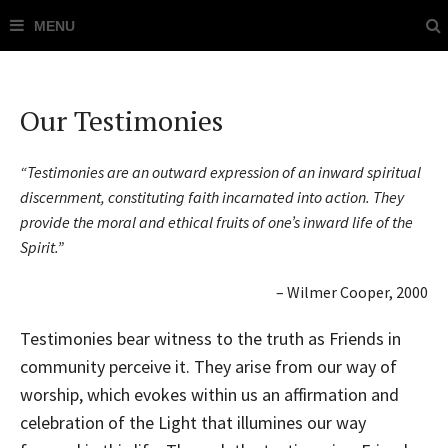
Our Testimonies
“Testimonies are an outward expression of an inward spiritual
discernment, constituting faith incarnated into action. They
provide the moral and ethical fruits of one’s inward life of the
Spirit.”
– Wilmer Cooper, 2000
Testimonies bear witness to the truth as Friends in
community perceive it. They arise from our way of
worship, which evokes within us an affirmation and
celebration of the Light that illumines our way