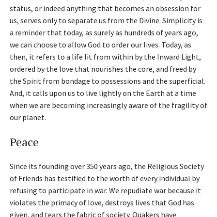
status, or indeed anything that becomes an obsession for
us, serves only to separate us from the Divine. Simplicity is
a reminder that today, as surely as hundreds of years ago,
we can choose to allow God to order our lives. Today, as
then, it refers to a life lit from within by the Inward Light,
ordered by the love that nourishes the core, and freed by
the Spirit from bondage to possessions and the superficial.
And, it calls upon us to live lightly on the Earth at a time
when we are becoming increasingly aware of the fragility of
our planet.
Peace
Since its founding over 350 years ago, the Religious Society
of Friends has testified to the worth of every individual by
refusing to participate in war. We repudiate war because it
violates the primacy of love, destroys lives that God has
given, and tears the fabric of society. Quakers have