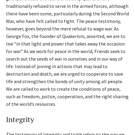
traditionally refused to serve in the armed forces, although
there have been some, particularly during the Second World
War, who have felt called to fight. The peace testimony,
however, goes beyond the mere refusal to wage war. As
George Fox, the founder of Quakerism, asserted, we are to
live “in that light and power that takes away the occasion
for war.” As we work for peace in the world, Friends seek to
search out the seeds of war in ourselves and in our way of
life. Instead of joining in actions that may lead to
destruction and death, we are urged to cooperate to save
life and strengthen the bonds of unity among all people.
We are called to work to create the conditions of peace,
such as freedom, justice, cooperation, and the right sharing
of the world’s resources.
Integrity
The testimony of integrity and truth refers to the way we