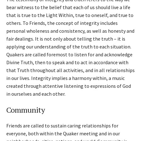
bear witness to the belief that each of us should live a life
that is true to the Light Within, true to oneself, and true to
others. To Friends, the concept of integrity includes
personal wholeness and consistency, as well as honesty and
fair dealings. It is not only about telling the truth – it is
applying our understanding of the truth to each situation.
Quakers are called foremost to listen for and acknowledge
Divine Truth, then to speak and to act in accordance with
that Truth throughout all activities, and in all relationships
in our lives. Integrity implies a harmony within, a music
created through attentive listening to expressions of God
in ourselves and each other.
Community
Friends are called to sustain caring relationships for
everyone, both within the Quaker meeting and in our