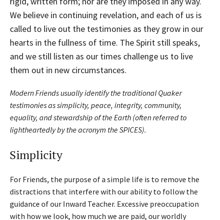
rigid, written form; nor are they imposed in any way.
We believe in continuing revelation, and each of us is
called to live out the testimonies as they grow in our
hearts in the fullness of time. The Spirit still speaks,
and we still listen as our times challenge us to live
them out in new circumstances.
Modern Friends usually identify the traditional Quaker
testimonies as simplicity, peace, integrity, community,
equality, and stewardship of the Earth (often referred to
lightheartedly by the acronym the SPICES).
Simplicity
For Friends, the purpose of a simple life is to remove the
distractions that interfere with our ability to follow the
guidance of our Inward Teacher. Excessive preoccupation
with how we look, how much we are paid, our worldly