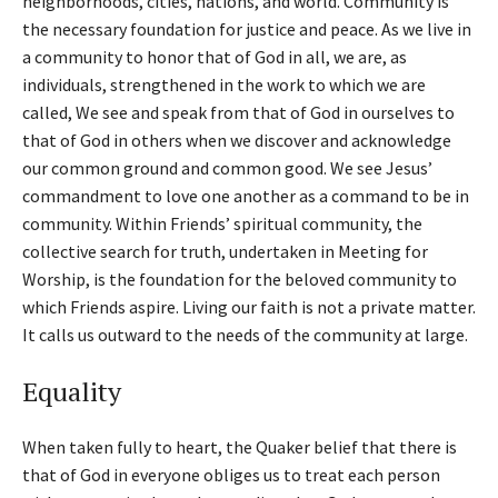
neighborhoods, cities, nations, and world. Community is
the necessary foundation for justice and peace. As we live in
a community to honor that of God in all, we are, as
individuals, strengthened in the work to which we are
called, We see and speak from that of God in ourselves to
that of God in others when we discover and acknowledge
our common ground and common good. We see Jesus’
commandment to love one another as a command to be in
community. Within Friends’ spiritual community, the
collective search for truth, undertaken in Meeting for
Worship, is the foundation for the beloved community to
which Friends aspire. Living our faith is not a private matter.
It calls us outward to the needs of the community at large.
Equality
When taken fully to heart, the Quaker belief that there is
that of God in everyone obliges us to treat each person