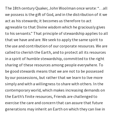
The 18th century Quaker, John Woolman once wrote: “…all
we possess is the gift of God, and in the distribution of it we
act as his stewards; it becomes us therefore to act
agreeable to that Divine wisdom which he graciously gives
to his servants.” That principle of stewardship applies to all
that we have and are. We seek to apply the same spirit to
the use and contribution of our corporate resources. We are
called to cherish the Earth, and to protect all its resources
in a spirit of humble stewardship, committed to the right
sharing of these resources among people everywhere. To
be good stewards means that we are not to be possessed
by our possessions, but rather that we learn to live more
simply and with a willingness to share with others. In the
contemporary world, which makes increasing demands on
the Earth’s finite resources, Friends are challenged to
exercise the care and concern that can assure that future
generations may inherit an Earth on which they can live in