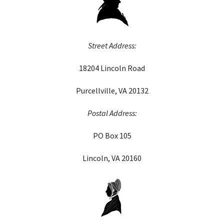
Street Address:
18204 Lincoln Road
Purcellville, VA 20132
Postal Address:
PO Box 105
Lincoln, VA 20160