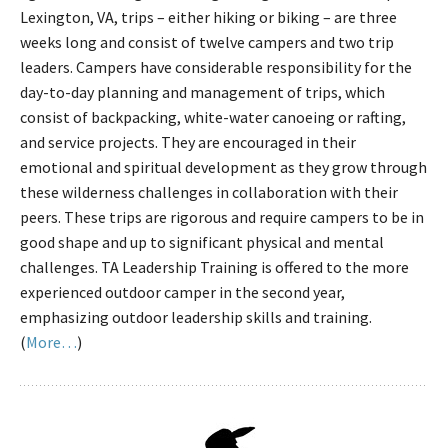
Lexington, VA, trips – either hiking or biking – are three
weeks long and consist of twelve campers and two trip
leaders. Campers have considerable responsibility for the
day-to-day planning and management of trips, which
consist of backpacking, white-water canoeing or rafting,
and service projects. They are encouraged in their
emotional and spiritual development as they grow through
these wilderness challenges in collaboration with their
peers. These trips are rigorous and require campers to be in
good shape and up to significant physical and mental
challenges. TA Leadership Training is offered to the more
experienced outdoor camper in the second year,
emphasizing outdoor leadership skills and training.
(
More…
)