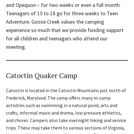
and Opequon – for two weeks or even a full month.
Teenagers of 15 to 18 go for three weeks to Teen
Adventure. Goose Creek values the camping
experience so much that we provide funding support
for all children and teenagers who attend our
meeting.
Catoctin Quaker Camp
Catoctin is located in the Catoctin Mountains just north of
Frederick, Maryland. The camp offers many in-camp
activities such as swimming in a natural pond, arts and
crafts, informal music and drama, low pressure athletics,
and chores. Campers also take overnight hiking and service
trips. These may take them to various sections of Virginia,