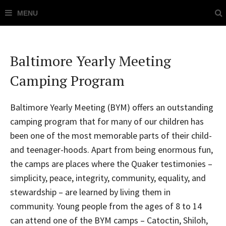
Baltimore Yearly Meeting
Camping Program
Baltimore Yearly Meeting (BYM) offers an outstanding
camping program that for many of our children has
been one of the most memorable parts of their child-
and teenager-hoods. Apart from being enormous fun,
the camps are places where the Quaker testimonies –
simplicity, peace, integrity, community, equality, and
stewardship – are learned by living them in
community. Young people from the ages of 8 to 14
can attend one of the BYM camps – Catoctin, Shiloh,