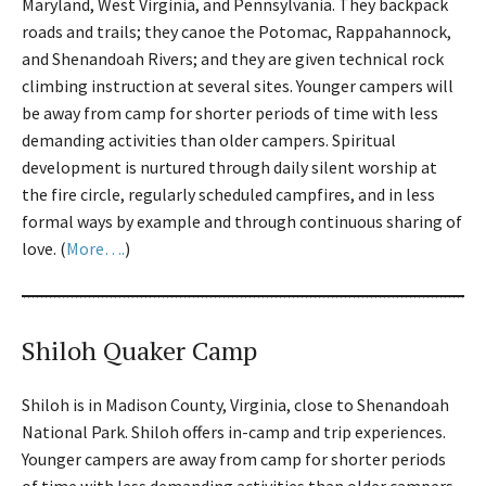
Maryland, West Virginia, and Pennsylvania. They backpack
roads and trails; they canoe the Potomac, Rappahannock,
and Shenandoah Rivers; and they are given technical rock
climbing instruction at several sites. Younger campers will
be away from camp for shorter periods of time with less
demanding activities than older campers. Spiritual
development is nurtured through daily silent worship at
the fire circle, regularly scheduled campfires, and in less
formal ways by example and through continuous sharing of
love. (
More….
)
Shiloh Quaker Camp
Shiloh is in Madison County, Virginia, close to Shenandoah
National Park. Shiloh offers in-camp and trip experiences.
Younger campers are away from camp for shorter periods