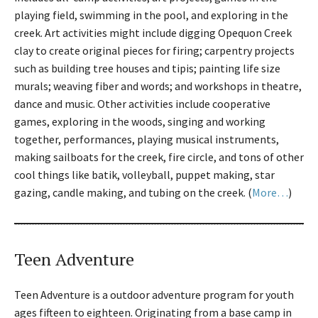
playing field, swimming in the pool, and exploring in the
creek. Art activities might include digging Opequon Creek
clay to create original pieces for firing; carpentry projects
such as building tree houses and tipis; painting life size
murals; weaving fiber and words; and workshops in theatre,
dance and music. Other activities include cooperative
games, exploring in the woods, singing and working
together, performances, playing musical instruments,
making sailboats for the creek, fire circle, and tons of other
cool things like batik, volleyball, puppet making, star
gazing, candle making, and tubing on the creek. (
More…
)
Teen Adventure
Teen Adventure is a outdoor adventure program for youth
ages fifteen to eighteen. Originating from a base camp in