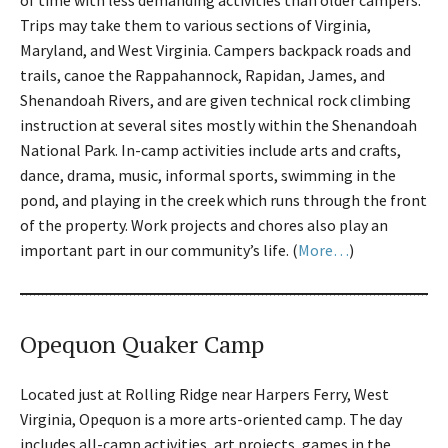
of time with less demanding activities than older campers.
Trips may take them to various sections of Virginia,
Maryland, and West Virginia. Campers backpack roads and
trails, canoe the Rappahannock, Rapidan, James, and
Shenandoah Rivers, and are given technical rock climbing
instruction at several sites mostly within the Shenandoah
National Park. In-camp activities include arts and crafts,
dance, drama, music, informal sports, swimming in the
pond, and playing in the creek which runs through the front
of the property. Work projects and chores also play an
important part in our community’s life. (
More…
)
Opequon Quaker Camp
Located just at Rolling Ridge near Harpers Ferry, West
Virginia, Opequon is a more arts-oriented camp. The day
includes all-camp activities, art projects, games in the